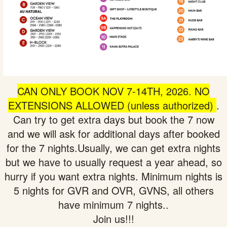
CAN ONLY BOOK NOV 7-14T
H, 2026. NO
EXTENSIONS ALLOWED (unless authorized)
.
Can try to get extra days but book the 7 now
and we will ask for additional days after booked
for the 7 nights.Usually, we can get extra nights
but we have to usually request a year ahead, so
hurry if you want extra nights. Minimum nights is
5 nights for GVR and OVR, GVNS, all others
have minimum 7 nights..
Join us!!!