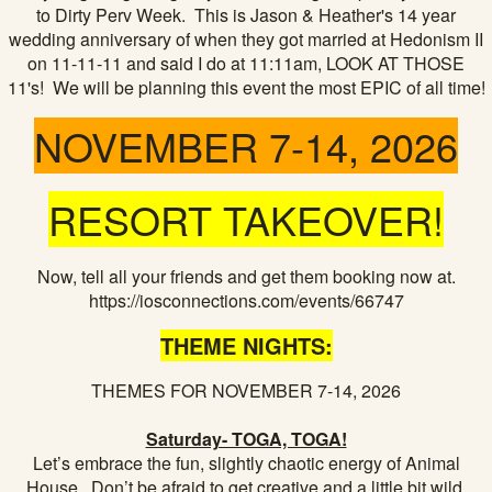
to Dirty Perv Week. This is Jason & Heather's 14 year
wedding anniversary of when they got married at Hedonism II
on 11-11-11 and said I do at 11:11am, LOOK AT THOSE
11's! We will be planning this event the most EPIC of all time!
NOVEMBER 7-14, 2026
RESORT TAKEOVER!
Now, tell all your friends and get them booking now at.
https://iosconnections.com/events/66747
THEME NIGHTS:
THEMES FOR NOVEMBER 7-14, 2026
Saturday- TOGA, TOGA!
Let’s embrace the fun, slightly chaotic energy of Animal
House. Don’t be afraid to get creative and a little bit wild.