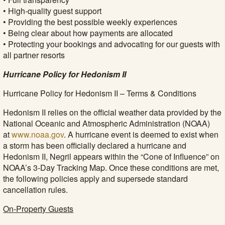
• High-quality guest support
• Providing the best possible weekly experiences
• Being clear about how payments are allocated
• Protecting your bookings and advocating for our guests with
all partner resorts
Hurricane Policy for Hedonism II
Hurricane Policy for Hedonism II – Terms & Conditions
Hedonism II relies on the official weather data provided by the
National Oceanic and Atmospheric Administration (NOAA)
at
www.noaa.gov
. A hurricane event is deemed to exist when
a storm has been officially declared a hurricane and
Hedonism II, Negril appears within the “Cone of Influence” on
NOAA’s 3-Day Tracking Map. Once these conditions are met,
the following policies apply and supersede standard
cancellation rules.
On-Property Guests