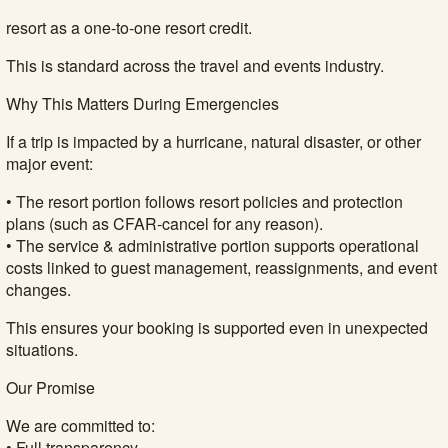
resort as a one-to-one resort credit.
This is standard across the travel and events industry.
Why This Matters During Emergencies
If a trip is impacted by a hurricane, natural disaster, or other
major event:
• The resort portion follows resort policies and protection
plans (such as CFAR-cancel for any reason).
• The service & administrative portion supports operational
costs linked to guest management, reassignments, and event
changes.
This ensures your booking is supported even in unexpected
situations.
Our Promise
We are committed to:
• Full transparency