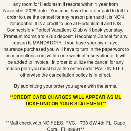
any room for Hedonism II resorts within 1 year from
November 2026 date. You must have the order paid in full in
order to use the cancel for any reason plan and it is NON
refundable, it is a credit to use at Hedonism II and iOS
Connectsion/ Perfect Vacations Club will book your stay.
Premium rooms are $750 deposit. Hedonism Cancel for any
reason is MANDATORY, if you have your own travel
insurance purchased you will have to turn in the paperwork to
iosconnections.com within one week of reservation or it will
be added to invoice. In order to utilize the cancel for any
reason plan you must have the entire order PAID IN FULL,
otherwise the cancellation policy is in effect.
By submitting your order you agree with the terms.
**CREDIT CARD CHARGES WILL APPEAR AS ML
TICKETING ON YOUR STATEMENT**
**Mail check with NO FEES: PVC, 1733 SW 4th PL, Cape
Coral, FL 33991**