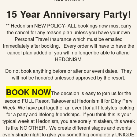
15 Year Anniversary Party!
** Hedonism NEW POLICY- ALL bookings now must carry
the cancel for any reason plan unless you have your own
Personal Travel insurance which must be emailed
immediately after booking. Every order will have to have the
cancel plan added or you will no longer be able to attend
HEDONISM.
Do not book anything before or after our event dates. They
will not be honored unlessed approved by the resort.
BOOK NOW
The decision is easy to join us for the
second FULL Resort Takeover at Hedonism II for Dirty Perv
Week. We have put together an event for all lifestyles looking
for a party and lifelong friendships. If you think this is your
typical week at Hedonism, you are sorely mistaken, this week
is like NO OTHER. We create different stages and events
every single night to give you something completely UNIQUE