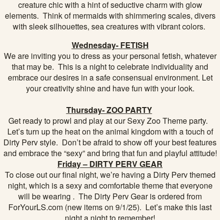
creature chic with a hint of seductive charm with glow
elements. Think of mermaids with shimmering scales, divers
with sleek silhouettes, sea creatures with vibrant colors.
Wednesday- FETISH
We are inviting you to dress as your personal fetish, whatever
that may be. This is a night to celebrate individuality and
embrace our desires in a safe consensual environment. Let
your creativity shine and have fun with your look.
Thursday- ZOO PARTY
Get ready to prowl and play at our Sexy Zoo Theme party.
Let’s turn up the heat on the animal kingdom with a touch of
Dirty Perv style. Don’t be afraid to show off your best features
and embrace the “sexy” and bring that fun and playful attitude!
Friday – DIRTY PERV GEAR
To close out our final night, we’re having a Dirty Perv themed
night, which is a sexy and comfortable theme that everyone
will be wearing . The Dirty Perv Gear is ordered from
ForYourLS.com (new items on 9/1/25). Let’s make this last
night a night to remember!