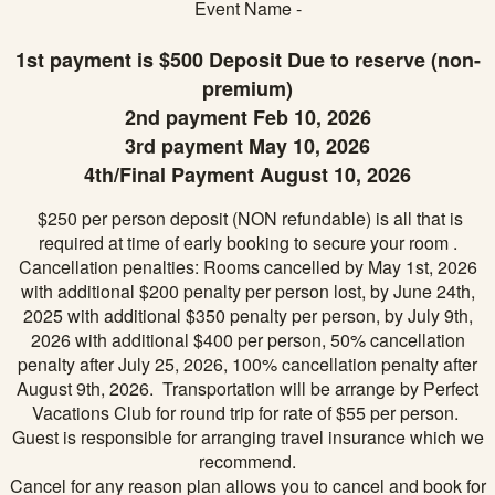
Event Name -
1st payment is $500 Deposit Due to reserve (non-
premium)
2nd payment Feb 10, 2026
3rd payment May 10, 2026
4th/Final Payment August 10, 2026
$250 per person deposit (NON refundable) is all that is
required at time of early booking to secure your room .
Cancellation penalties: Rooms cancelled by May 1st, 2026
with additional $200 penalty per person lost, by June 24th,
2025 with additional $350 penalty per person, by July 9th,
2026 with additional $400 per person, 50% cancellation
penalty after July 25, 2026, 100% cancellation penalty after
August 9th, 2026. Transportation will be arrange by Perfect
Vacations Club for round trip for rate of $55 per person.
Guest is responsible for arranging travel insurance which we
recommend.
Cancel for any reason plan allows you to cancel and book for