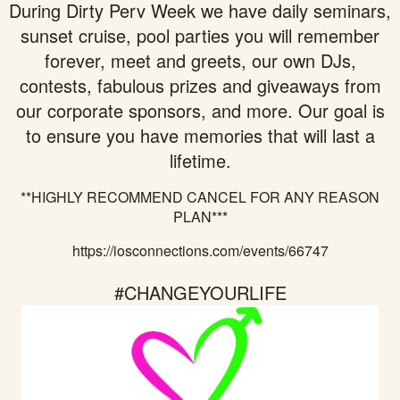
During Dirty Perv Week we have daily seminars,
sunset cruise, pool parties you will remember
forever, meet and greets, our own DJs,
contests, fabulous prizes and giveaways from
our corporate sponsors, and more. Our goal is
to ensure you have memories that will last a
lifetime.
**HIGHLY RECOMMEND CANCEL FOR ANY REASON
PLAN***
https://iosconnections.com/events/66747
#CHANGEYOURLIFE