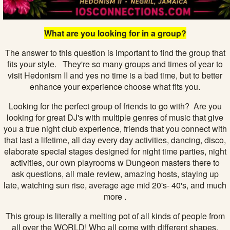
What are you looking for in a group?
The answer to this question is important to find the group that
fits your style. They're so many groups and times of year to
visit Hedonism II and yes no time is a bad time, but to better
enhance your experience choose what fits you.
Looking for the perfect group of friends to go with? Are you
looking for great DJ's with multiple genres of music that give
you a true night club experience, friends that you connect with
that last a lifetime, all day every day activities, dancing, disco,
elaborate special stages designed for night time parties, night
activities, our own playrooms w Dungeon masters there to
ask questions, all male review, amazing hosts, staying up
late, watching sun rise, average age mid 20's- 40's, and much
more .
This group is literally a melting pot of all kinds of people from
all over the WORLD! Who all come with different shapes,