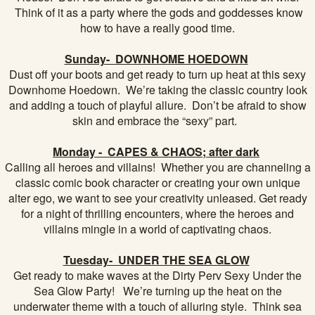
Think of it as a party where the gods and goddesses know
how to have a really good time.
Sunday- DOWNHOME HOEDOWN
Dust off your boots and get ready to turn up heat at this sexy
Downhome Hoedown. We’re taking the classic country look
and adding a touch of playful allure. Don’t be afraid to show
skin and embrace the “sexy” part.
Monday - CAPES & CHAOS; after dark
Calling all heroes and villains! Whether you are channeling a
classic comic book character or creating your own unique
alter ego, we want to see your creativity unleased. Get ready
for a night of thrilling encounters, where the heroes and
villains mingle in a world of captivating chaos.
Tuesday- UNDER THE SEA GLOW
Get ready to make waves at the Dirty Perv Sexy Under the
Sea Glow Party! We’re turning up the heat on the
underwater theme with a touch of alluring style. Think sea