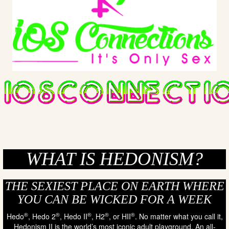
WHAT IS HEDONISM?
THE SEXIEST PLACE ON EARTH WHERE
YOU CAN BE WICKED FOR A WEEK
®
®
®
®
®
Hedo
, Hedo 2
, Hedo II
, H2
, or HII
. No matter what you call it,
Hedonism II is the world’s most iconic adult playground. An all-