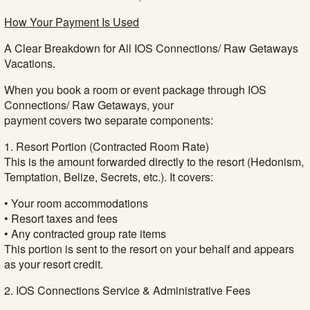
How Your Payment Is Used
A Clear Breakdown for All IOS Connections/ Raw Getaways
Vacations.
When you book a room or event package through IOS
Connections/ Raw Getaways, your
payment covers two separate components:
1. Resort Portion (Contracted Room Rate)
This is the amount forwarded directly to the resort (Hedonism,
Temptation, Belize, Secrets, etc.). It covers:
• Your room accommodations
• Resort taxes and fees
• Any contracted group rate items
This portion is sent to the resort on your behalf and appears
as your resort credit.
2. IOS Connections Service & Administrative Fees