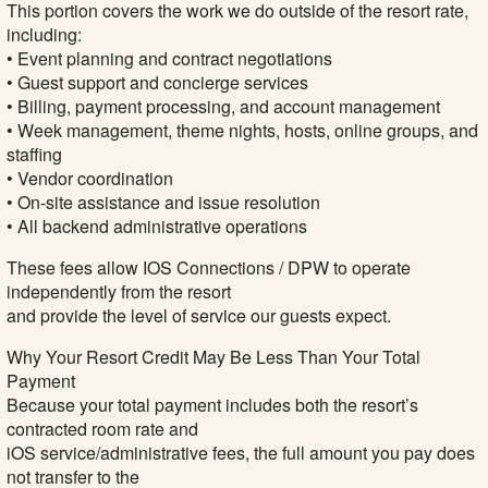
This portion covers the work we do outside of the resort rate,
including:
• Event planning and contract negotiations
• Guest support and concierge services
• Billing, payment processing, and account management
• Week management, theme nights, hosts, online groups, and
staffing
• Vendor coordination
• On-site assistance and issue resolution
• All backend administrative operations
These fees allow IOS Connections / DPW to operate
independently from the resort
and provide the level of service our guests expect.
Why Your Resort Credit May Be Less Than Your Total
Payment
Because your total payment includes both the resort’s
contracted room rate and
iOS service/administrative fees, the full amount you pay does
not transfer to the