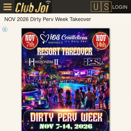
Test a string.
LOGIN
NOV 2026 Dirty Perv Week Takeover