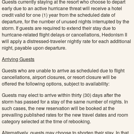
Guests currently staying at the resort who choose to depart
early due to an active hurricane threat will receive a hotel
credit valid for one (1) year from the scheduled date of
departure, for the number of unused nights interrupted by the
storm. If guests are required to extend their stay due to
hurricane-related flight delays or cancellations, Hedonism II
will apply a distressed-traveler nightly rate for each additional
night, payable upon departure.
Arriving Guests
Guests who are unable to arrive as scheduled due to flight
cancellations, airport closures, or resort closure will be
offered the following options, subject to availability:
Guests may elect to arrive within thirty (30) days after the
storm has passed for a stay of the same number of nights. In
such cases, the new reservation will be booked at the
prevailing published rates for the new travel dates and room
category selected at the time of rebooking.
Alternatively, guests may choose to shorten their stay. In that