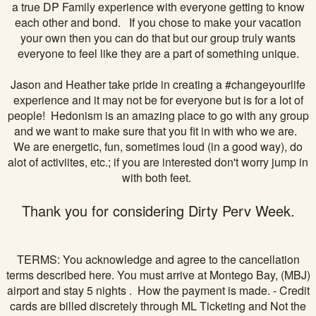
a true DP Family experience with everyone getting to know
each other and bond. If you chose to make your vacation
your own then you can do that but our group truly wants
everyone to feel like they are a part of something unique.
Jason and Heather take pride in creating a #changeyourlife
experience and it may not be for everyone but is for a lot of
people! Hedonism is an amazing place to go with any group
and we want to make sure that you fit in with who we are.
We are energetic, fun, sometimes loud (in a good way), do
alot of activiites, etc.; if you are interested don't worry jump in
with both feet.
Thank you for considering Dirty Perv Week.
TERMS: You acknowledge and agree to the cancellation
terms described here. You must arrive at Montego Bay, (MBJ)
airport and stay 5 nights . How the payment is made. - Credit
cards are billed discretely through ML Ticketing and Not the