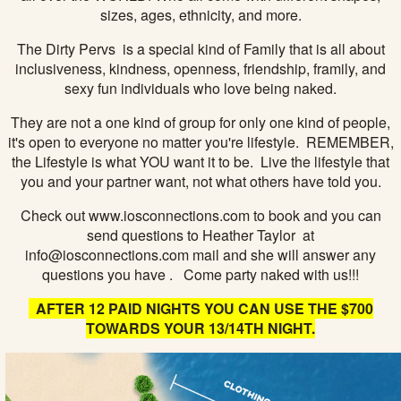
sizes, ages, ethnicity, and more.
The Dirty Pervs is a special kind of Family that is all about
inclusiveness, kindness, openness, friendship, framily, and
sexy fun individuals who love being naked.
They are not a one kind of group for only one kind of people,
it's open to everyone no matter you're lifestyle. REMEMBER,
the Lifestyle is what YOU want it to be. Live the lifestyle that
you and your partner want, not what others have told you.
Check out www.iosconnections.com to book and you can
send questions to Heather Taylor at
info@iosconnections.com mail and she will answer any
questions you have . Come party naked with us!!!
AFTER 12 PAID NIGHTS YOU CAN USE THE $700
TOWARDS YOUR 13/14TH NIGHT.