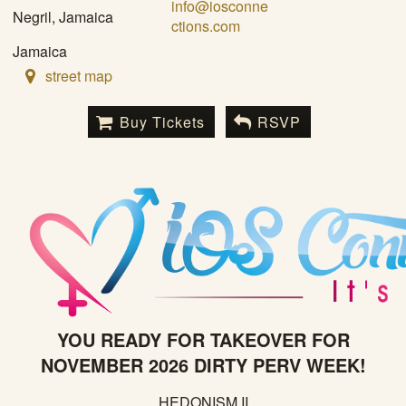
info@iosconne
Negril, Jamaica
ctions.com
Jamaica
street map
Buy Tickets
RSVP
YOU READY FOR TAKEOVER FOR
NOVEMBER 2026 DIRTY PERV WEEK!
HEDONISM II