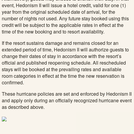
event, Hedonism II will issue a hotel credit, valid for one (1)
year from the original scheduled date of arrival, for the
number of nights not used. Any future stay booked using this
credit will be subject to the applicable rates in effect at the
time of the new booking and to resort availability.
If the resort sustains damage and remains closed for an
extended period of time, Hedonism II will authorize guests to
change their dates of stay in accordance with the resort’s
official and published reopening schedule. All rescheduled
stays will be booked at the prevailing rates and available
room categories in effect at the time the new reservation is
confirmed.
These hurricane policies are set and enforced by Hedonism II
and apply only during an officially recognized hurricane event
as described above.