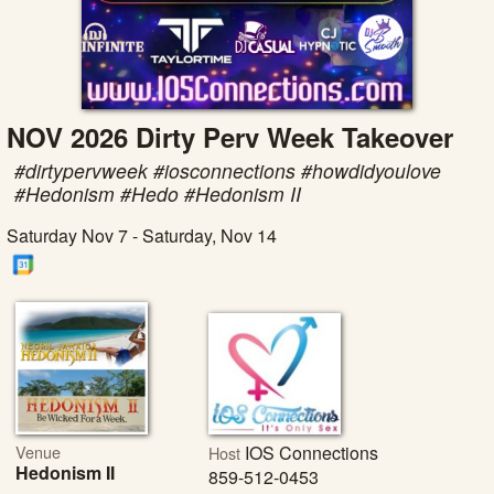
NOV 2026 Dirty Perv Week Takeover
#dirtypervweek #iosconnections #howdidyoulove
#Hedonism #Hedo #Hedonism II
Saturday Nov 7 - Saturday, Nov 14
Venue
IOS Connections
Host
Hedonism II
859-512-0453