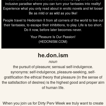
inclusive paradise where you can turn your fantasies into reality!
Experience what you only read about in erotic novels and let loose!
Be as mild or as wild as you like!
People travel to Hedonism II from all corners of the world to live out
their fantasies, to escape their inhibitions, to play. Life is too short.
Do it now, before later becomes never.
Your Pleasure Is Our Passion!
(HEDONISM.COM)
he.don.ism
noun
the pursuit of pleasure; sensual self-indulgence.
synonyms: self-indulgence, pleasure-seeking, self-
gratification the ethical theory that pleasure (in the sense of
the satisfaction of desires) is the highest good and proper aim
of human life.
When you join us for Dirty Perv Week we truly want to create