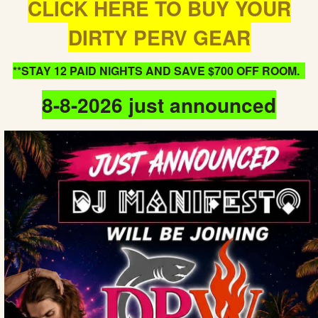
CLICK HERE TO BUY YOUR
DIRTY PERV GEAR
**STAY 12 PAID NIGHTS AND SAVE $700 OFF ROOM.
8-8-2026 just announced