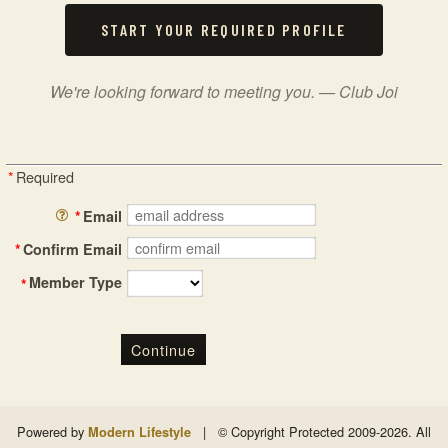
START YOUR REQUIRED PROFILE
We're looking forward to meeting you. — Club Joi
*
Required
*
Email
*
Confirm Email
Member Type
*
Continue
Powered by
|
© Copyright Protected 2009-2026. All
Modern Lifestyle