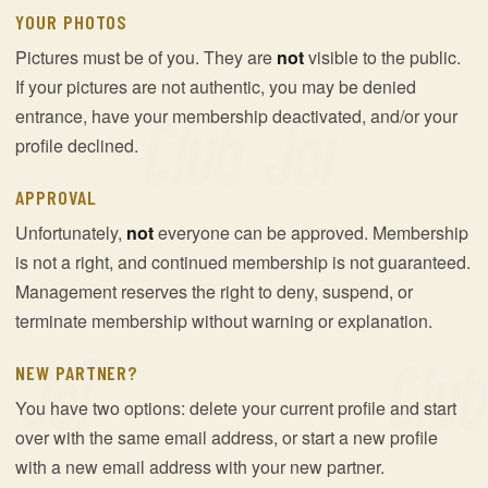
YOUR PHOTOS
Pictures must be of you. They are
not
visible to the public.
If your pictures are not authentic, you may be denied
entrance, have your membership deactivated, and/or your
profile declined.
APPROVAL
Unfortunately,
not
everyone can be approved. Membership
is not a right, and continued membership is not guaranteed.
Management reserves the right to deny, suspend, or
terminate membership without warning or explanation.
NEW PARTNER?
You have two options: delete your current profile and start
over with the same email address, or start a new profile
with a new email address with your new partner.