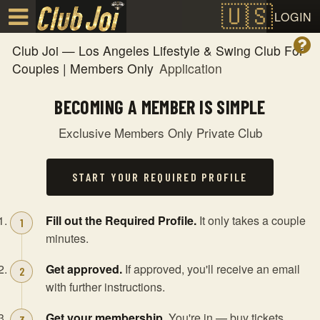
Test a string.
LOGIN
Club Joi — Los Angeles Lifestyle & Swing Club For
Couples | Members Only
Application
BECOMING A MEMBER IS SIMPLE
Exclusive Members Only Private Club
START YOUR REQUIRED PROFILE
Fill out the Required Profile.
It only takes a couple
minutes.
Get approved.
If approved, you'll receive an email
with further instructions.
Get your membership.
You're in — buy tickets,