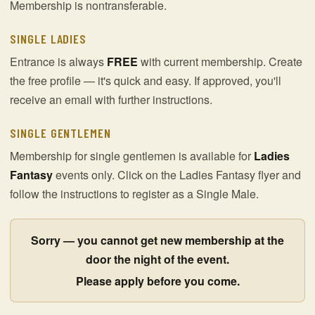
Membership is nontransferable.
SINGLE LADIES
Entrance is always
FREE
with current membership. Create
the free profile — it's quick and easy. If approved, you'll
receive an email with further instructions.
SINGLE GENTLEMEN
Membership for single gentlemen is available for
Ladies
Fantasy
events only. Click on the Ladies Fantasy flyer and
follow the instructions to register as a Single Male.
Sorry — you cannot get new membership at the
door the night of the event.
Please apply before you come.