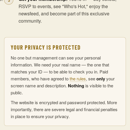
RSVP to events, see "Who's Hot," enjoy the
newsfeed, and become part of this exclusive
community.
YOUR PRIVACY IS PROTECTED
No one but management can see your personal
information. We need your real name — the one that
matches your ID — to be able to check you in. Paid
members, who have agreed to
the rules
, see
only
your
screen name and description.
Nothing
is visible to the
public.
The website is encrypted and password protected. More
importantly, there are severe legal and financial penalties
in place to ensure your privacy.