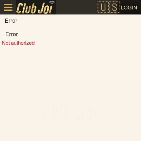
Test a string.
LOGIN
Error
Error
Not authorized