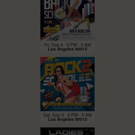
Fri, Sep 4 9 PM - 3 AM
Los Angeles 90015
Sat, Sep 5 9 PM - 5 AM
Los Angeles 90015