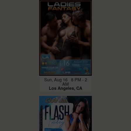
Sun, Aug 16 8 PM - 2
AM
Los Angeles, CA