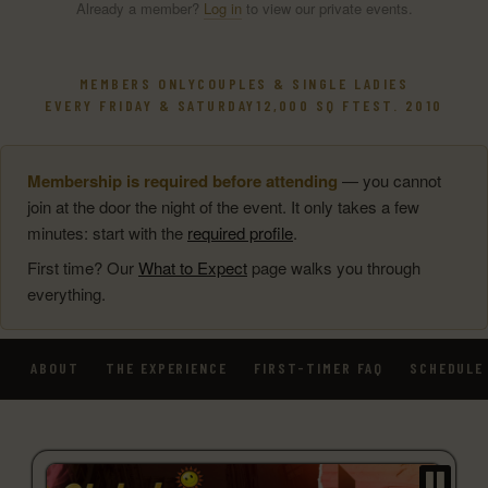
Already a member?
Log in
to view our private events.
MEMBERS ONLY
COUPLES & SINGLE LADIES
EVERY FRIDAY & SATURDAY
12,000 SQ FT
EST. 2010
Membership is required before attending
— you cannot
join at the door the night of the event. It only takes a few
minutes: start with the
required profile
.
First time? Our
What to Expect
page walks you through
everything.
ABOUT
THE EXPERIENCE
FIRST-TIMER FAQ
SCHEDULE