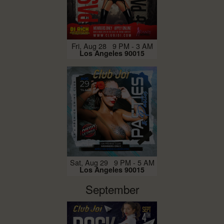
Fri, Aug 28 9 PM - 3 AM
Los Angeles 90015
Sat, Aug 29 9 PM - 5 AM
Los Angeles 90015
September