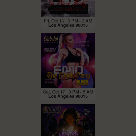
Fri, Oct 16 9 PM - 3 AM
Los Angeles 90015
Sat, Oct 17 9 PM - 5 AM
Los Angeles 90015