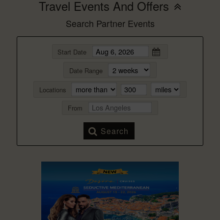
Travel Events And Offers
Search Partner Events
Start Date
Date Range
Locations
From
Search