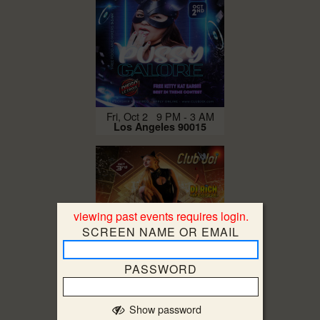
Fri, Oct 2 9 PM - 3 AM
Los Angeles 90015
viewing past events requires login.
SCREEN NAME OR EMAIL
PASSWORD
Sat, Oct 3 9 PM - 5 AM
Los Angeles 90015
Show password