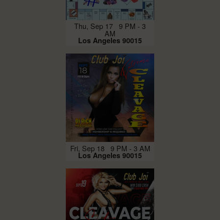
Thu, Sep 17 9 PM - 3
AM
Los Angeles 90015
Fri, Sep 18 9 PM - 3 AM
Los Angeles 90015