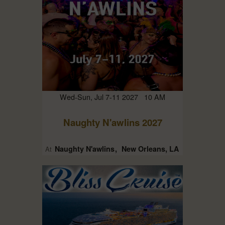
Wed-Sun, Jul 7-11 2027 10 AM
Naughty N'awlins 2027
Naughty N'awlins
New Orleans, LA
At