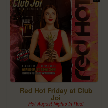
Red Hot Friday at Club
Joi
Hot August Nights in Red!