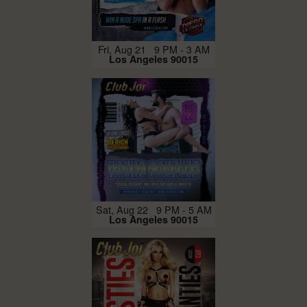
Fri, Aug 21 9 PM - 3 AM
Los Angeles 90015
Sat, Aug 22 9 PM - 5 AM
Los Angeles 90015