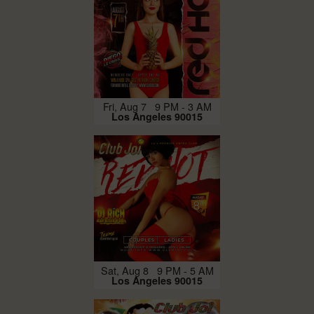
Fri, Aug 7 9 PM - 3 AM
Los Angeles 90015
Sat, Aug 8 9 PM - 5 AM
Los Angeles 90015