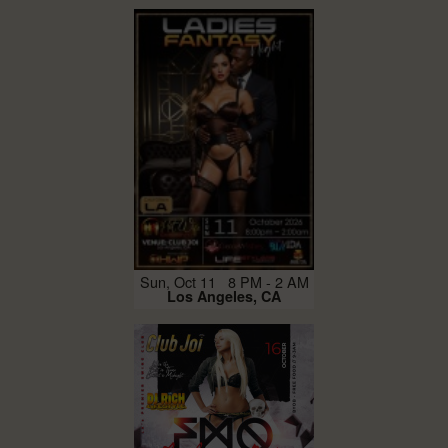
Sun, Oct 11 8 PM - 2 AM
Los Angeles, CA