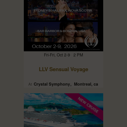
Fri-Fri, Oct 2-9 2 PM
LLV Sensual Voyage
Crystal Symphony
Montreal, ca
At