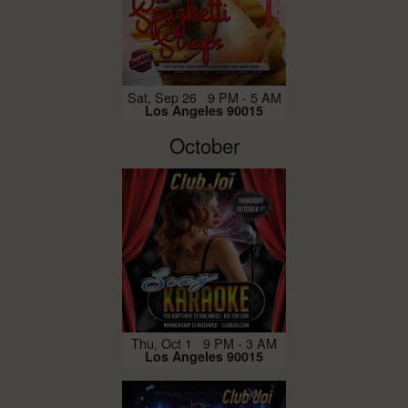
Sat, Sep 26 9 PM - 5 AM
Los Angeles 90015
October
Thu, Oct 1 9 PM - 3 AM
Los Angeles 90015