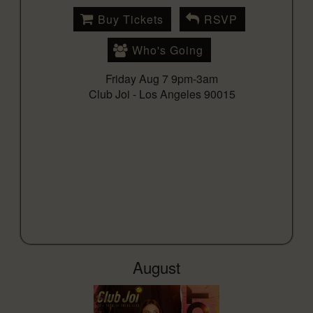
Buy Tickets
RSVP
Who's Going
Friday Aug 7 9pm-3am
Club Joi -
Los Angeles 90015
August