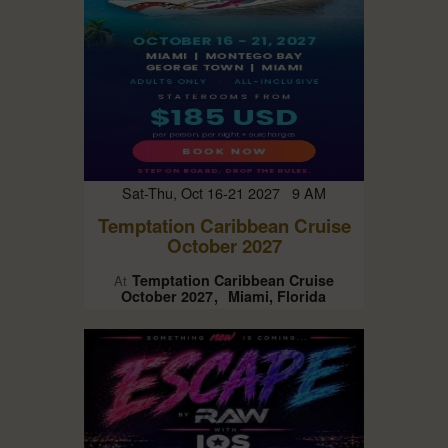
Sat-Thu, Oct 16-21 2027 9 AM
Temptation Caribbean Cruise
October 2027
Temptation Caribbean Cruise
At
October 2027
Miami, Florida