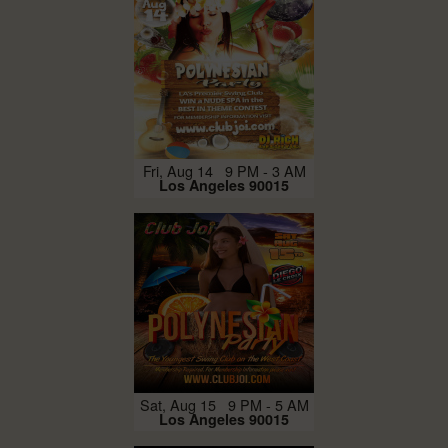
Fri, Aug 14 9 PM - 3 AM
Los Angeles 90015
Sat, Aug 15 9 PM - 5 AM
Los Angeles 90015