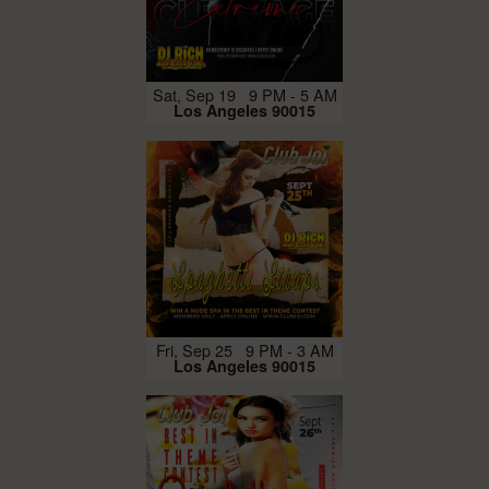
Sat, Sep 19 9 PM - 5 AM
Los Angeles 90015
Fri, Sep 25 9 PM - 3 AM
Los Angeles 90015