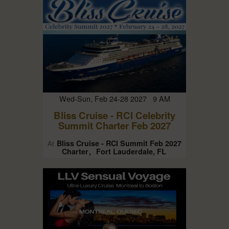
Wed-Sun, Feb 24-28 2027 9 AM
Bliss Cruise - RCI Celebrity
Summit Charter Feb 2027
Bliss Cruise - RCI Summit Feb 2027
At
Charter
Fort Lauderdale, FL