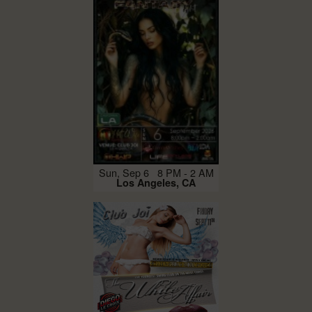
Sun, Sep 6 8 PM - 2 AM
Los Angeles, CA