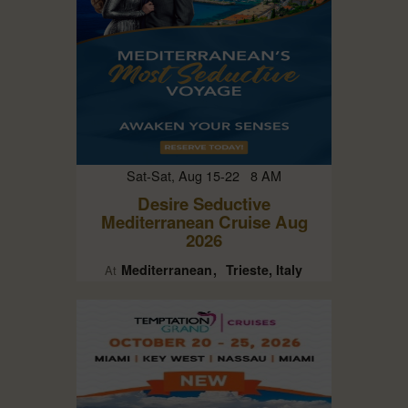
Sat-Sat, Aug 15-22 8 AM
Desire Seductive
Mediterranean Cruise Aug
2026
Mediterranean
Trieste, Italy
At