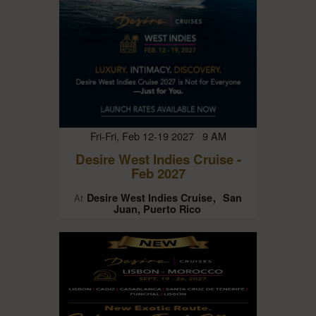
Fri-Fri, Feb 12-19 2027 9 AM
Desire West Indies Cruise -
Feb 2027
Desire West Indies Cruise
San
At
Juan, Puerto Rico