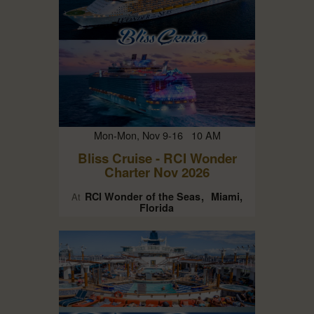
Mon-Mon, Nov 9-16 10 AM
Bliss Cruise - RCI Wonder
Charter Nov 2026
RCI Wonder of the Seas
Miami,
At
Florida