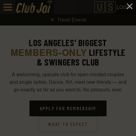
Test a string.
LOGIN
Travel Events
LOS ANGELES' BIGGEST
MEMBERS-ONLY
LIFESTYLE
& SWINGERS CLUB
A welcoming, upscale club for open-minded couples
and single ladies. Dance, flirt, meet new friends — and
go exactly as far as you want to. No pressure, ever.
APPLY FOR MEMBERSHIP
WHAT TO EXPECT