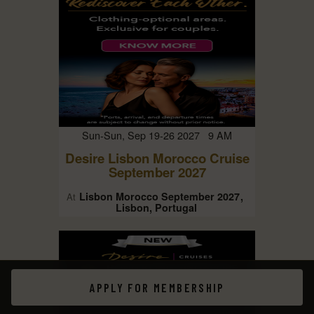
Sun-Sun, Sep 19-26 2027 9 AM
Desire Lisbon Morocco Cruise
September 2027
Lisbon Morocco September 2027
At
Lisbon, Portugal
APPLY FOR MEMBERSHIP