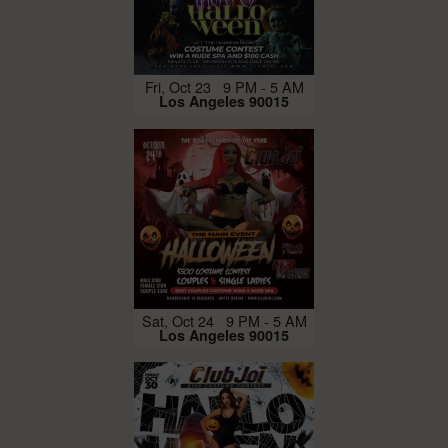
Fri, Oct 23 9 PM - 5 AM
Los Angeles 90015
Sat, Oct 24 9 PM - 5 AM
Los Angeles 90015