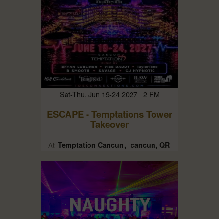
Sat-Thu, Jun 19-24 2027 2 PM
ESCAPE - Temptations Tower
Takeover
Temptation Cancun
cancun, QR
At