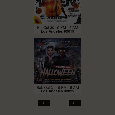
Fri, Oct 30 9 PM - 5 AM
Los Angeles 90015
Sat, Oct 31 9 PM - 5 AM
Los Angeles 90015