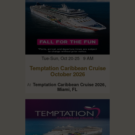
Tue-Sun, Oct 20-25 9 AM
Temptation Caribbean Cruise
October 2026
Temptation Caribbean Cruise 2026
At
Miami, FL