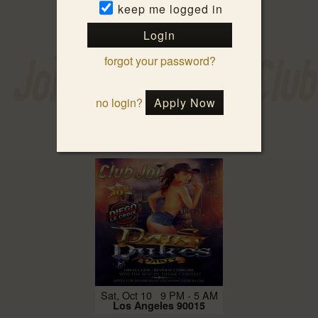
keep me logged in
Login
forgot your password?
no login?
Apply Now
Fri, Oct 9 9 PM - 3 AM
Los Angeles 90015
Sat, Oct 10 9 PM - 5 AM
Los Angeles 90015