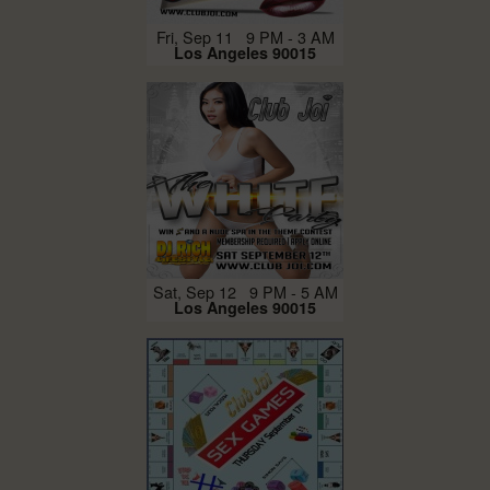
Fri, Sep 11 9 PM - 3 AM
Los Angeles 90015
Sat, Sep 12 9 PM - 5 AM
Los Angeles 90015