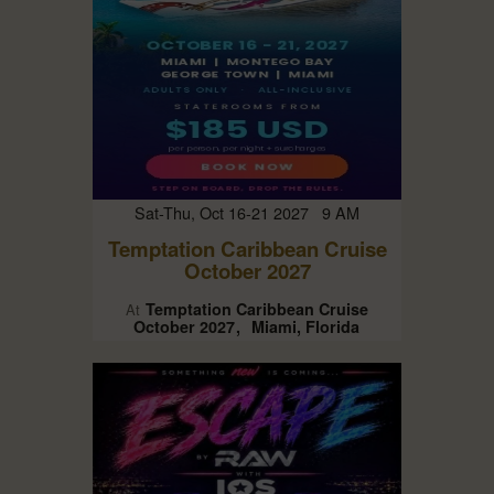
Sat-Thu, Oct 16-21 2027 9 AM
Temptation Caribbean Cruise
October 2027
Temptation Caribbean Cruise
At
October 2027
Miami, Florida