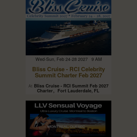
Wed-Sun, Feb 24-28 2027 9 AM
Bliss Cruise - RCI Celebrity
Summit Charter Feb 2027
Bliss Cruise - RCI Summit Feb 2027
At
Charter
Fort Lauderdale, FL