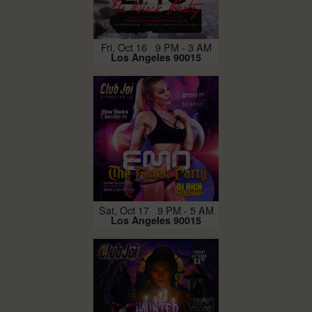
Fri, Oct 16 9 PM - 3 AM
Los Angeles 90015
Sat, Oct 17 9 PM - 5 AM
Los Angeles 90015