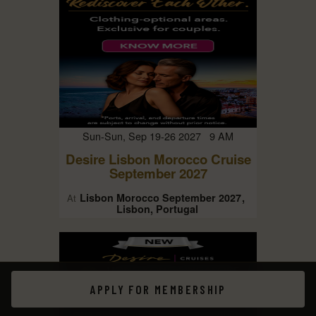
Sun-Sun, Sep 19-26 2027 9 AM
Desire Lisbon Morocco Cruise
September 2027
Lisbon Morocco September 2027
At
Lisbon, Portugal
APPLY FOR MEMBERSHIP