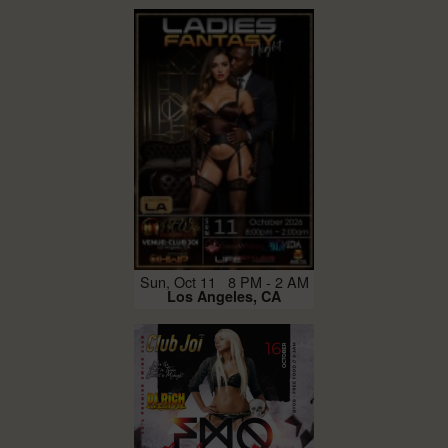
Sun, Oct 11 8 PM - 2 AM
Los Angeles, CA