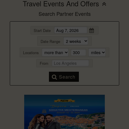
Travel Events And Offers
Search Partner Events
Start Date
Date Range
Locations
From
Search