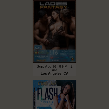
Sun, Aug 16 8 PM - 2
AM
Los Angeles, CA