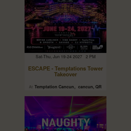
Sat-Thu, Jun 19-24 2027 2 PM
ESCAPE - Temptations Tower
Takeover
Temptation Cancun
cancun, QR
At