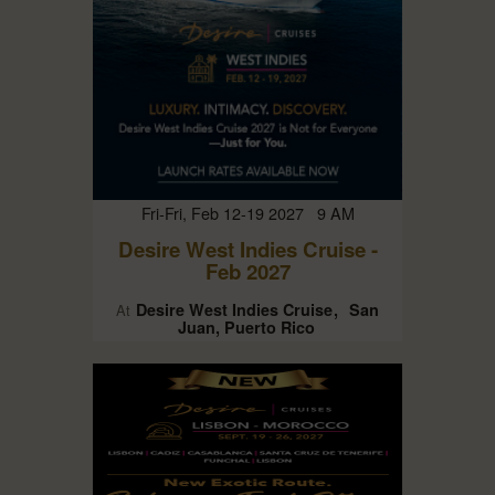
Fri-Fri, Feb 12-19 2027 9 AM
Desire West Indies Cruise -
Feb 2027
Desire West Indies Cruise
San
At
Juan, Puerto Rico