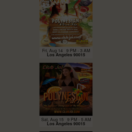
Fri, Aug 14 9 PM - 3 AM
Los Angeles 90015
Sat, Aug 15 9 PM - 5 AM
Los Angeles 90015