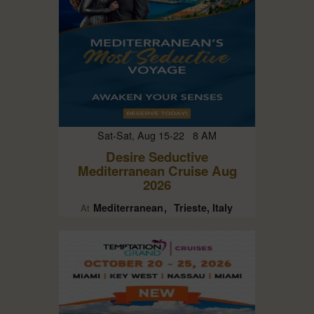
Sat-Sat, Aug 15-22 8 AM
Desire Seductive
Mediterranean Cruise Aug
2026
Mediterranean
Trieste, Italy
At