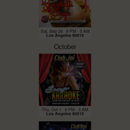
Sat, Sep 26 9 PM - 5 AM
Los Angeles 90015
October
Thu, Oct 1 9 PM - 3 AM
Los Angeles 90015