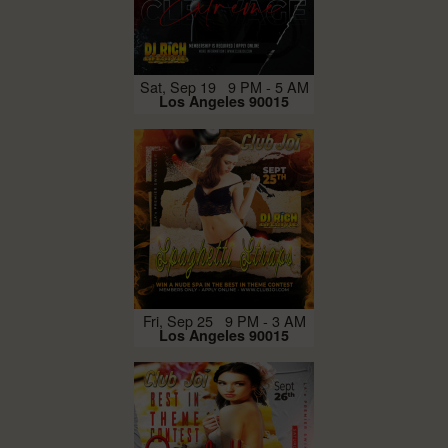
Sat, Sep 19 9 PM - 5 AM
Los Angeles 90015
Fri, Sep 25 9 PM - 3 AM
Los Angeles 90015