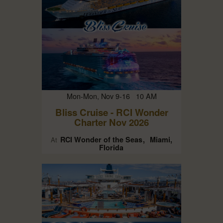
Mon-Mon, Nov 9-16 10 AM
Bliss Cruise - RCI Wonder
Charter Nov 2026
RCI Wonder of the Seas
Miami,
At
Florida