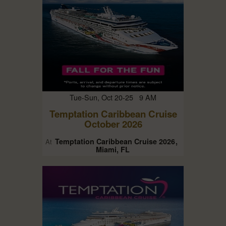
Tue-Sun, Oct 20-25 9 AM
Temptation Caribbean Cruise
October 2026
Temptation Caribbean Cruise 2026
At
Miami, FL