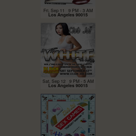
Fri, Sep 11 9 PM - 3 AM
Los Angeles 90015
Sat, Sep 12 9 PM - 5 AM
Los Angeles 90015