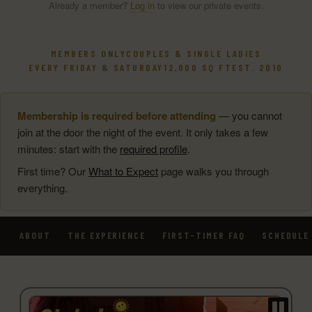
Already a member?
Log in
to view our private events.
MEMBERS ONLY
COUPLES & SINGLE LADIES
EVERY FRIDAY & SATURDAY
12,000 SQ FT
EST. 2010
Membership is required before attending
— you cannot
join at the door the night of the event. It only takes a few
minutes: start with the
required profile
.
First time? Our
What to Expect
page walks you through
everything.
ABOUT
THE EXPERIENCE
FIRST-TIMER FAQ
SCHEDULE