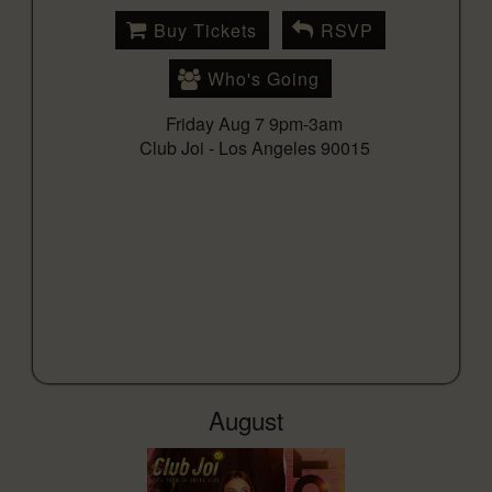
Buy Tickets
RSVP
Who's Going
Friday Aug 7 9pm-3am
Club Joi -
Los Angeles 90015
August