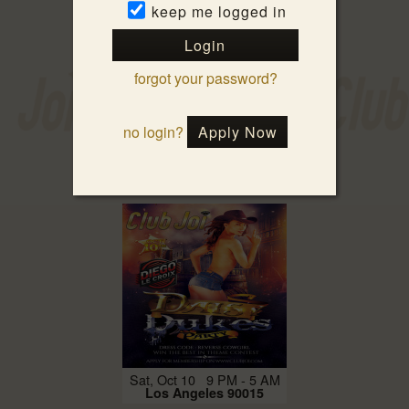
keep me logged in
Login
forgot your password?
no login?
Apply Now
Fri, Oct 9 9 PM - 3 AM
Los Angeles 90015
Sat, Oct 10 9 PM - 5 AM
Los Angeles 90015