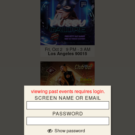
Fri, Oct 2 9 PM - 3 AM
Los Angeles 90015
viewing past events requires login.
SCREEN NAME OR EMAIL
PASSWORD
Sat, Oct 3 9 PM - 5 AM
Los Angeles 90015
Show password