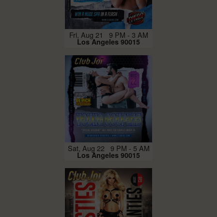
Fri, Aug 21 9 PM - 3 AM
Los Angeles 90015
Sat, Aug 22 9 PM - 5 AM
Los Angeles 90015