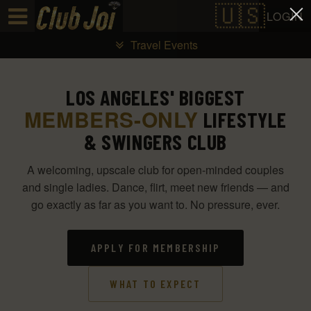
Test a string.
LOGIN
Travel Events
LOS ANGELES' BIGGEST
MEMBERS-ONLY
LIFESTYLE
& SWINGERS CLUB
A welcoming, upscale club for open-minded couples
and single ladies. Dance, flirt, meet new friends — and
go exactly as far as you want to. No pressure, ever.
APPLY FOR MEMBERSHIP
WHAT TO EXPECT