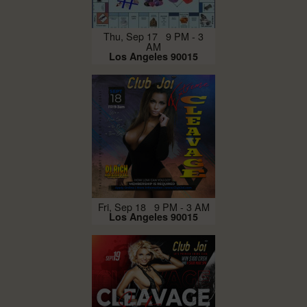
Thu, Sep 17 9 PM - 3
AM
Los Angeles 90015
Fri, Sep 18 9 PM - 3 AM
Los Angeles 90015