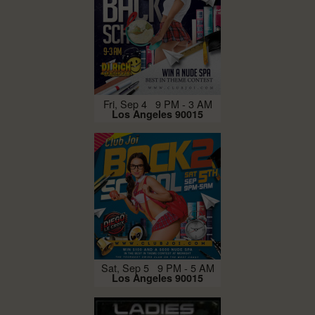
Fri, Sep 4 9 PM - 3 AM
Los Angeles 90015
Sat, Sep 5 9 PM - 5 AM
Los Angeles 90015