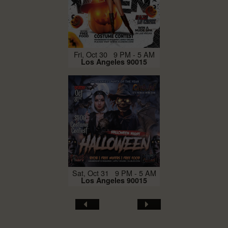
Fri, Oct 30 9 PM - 5 AM
Los Angeles 90015
Sat, Oct 31 9 PM - 5 AM
Los Angeles 90015