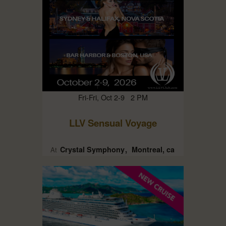
Fri-Fri, Oct 2-9 2 PM
LLV Sensual Voyage
Crystal Symphony
Montreal, ca
At