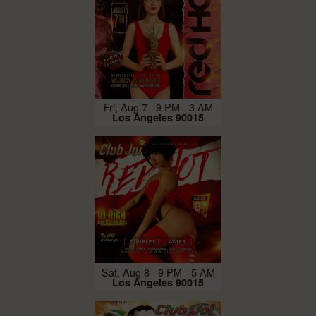
Fri, Aug 7 9 PM - 3 AM
Los Angeles 90015
Sat, Aug 8 9 PM - 5 AM
Los Angeles 90015