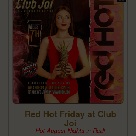
Red Hot Friday at Club
Joi
Hot August Nights in Red!