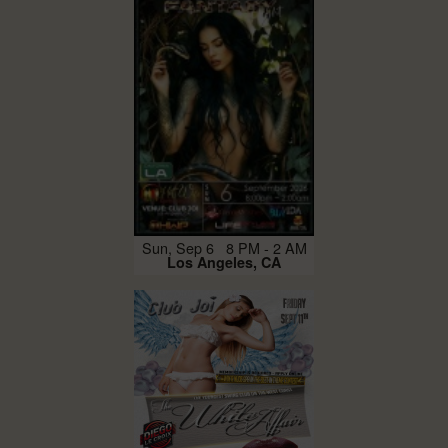
Sun, Sep 6 8 PM - 2 AM
Los Angeles, CA