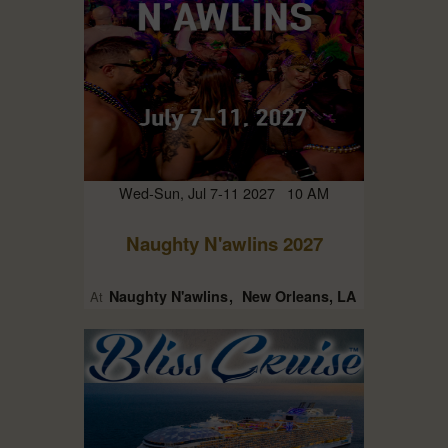
Wed-Sun, Jul 7-11 2027 10 AM
Naughty N'awlins 2027
Naughty N'awlins
New Orleans, LA
At