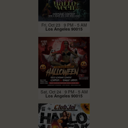
Fri, Oct 23 9 PM - 5 AM
Los Angeles 90015
Sat, Oct 24 9 PM - 5 AM
Los Angeles 90015