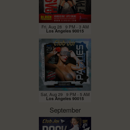
Fri, Aug 28 9 PM - 3 AM
Los Angeles 90015
Sat, Aug 29 9 PM - 5 AM
Los Angeles 90015
September